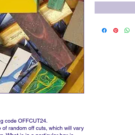
sing code OFFCUT24.
 of random off cuts, which will vary