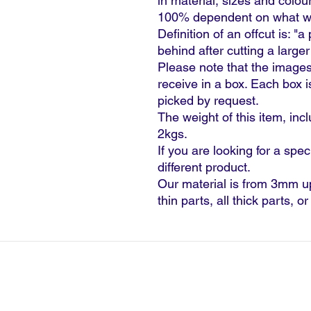
in material, sizes and colour
100% dependent on what we 
Definition of an offcut is: "a
behind after cutting a larger
Please note that the images
receive in a box. Each box 
picked by request.
The weight of this item, inc
2kgs.
If you are looking for a spec
different product.
Our material is from 3mm u
thin parts, all thick parts, o
©2024 G
Terms & Conditions - Credit Ac