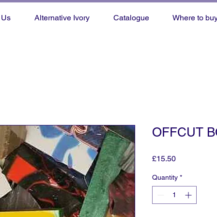
 Us
Alternative Ivory
Catalogue
Where to bu
OFFCUT B
Price
£15.50
Quantity
*