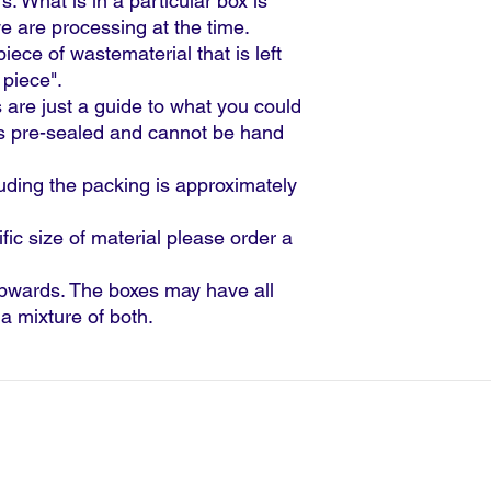
s. What is in a particular box is
are processing at the time.
 piece of wastematerial that is left
 piece".
 are just a guide to what you could
is pre-sealed and cannot be hand
luding the packing is approximately
ific size of material please order a
pwards. The boxes may have all
r a mixture of both.
|
T:
023 9291 3100 |
E:
sales@gpsagencies.co.
PS Agencies Limited.
counts
Terms & Conditions for website purch