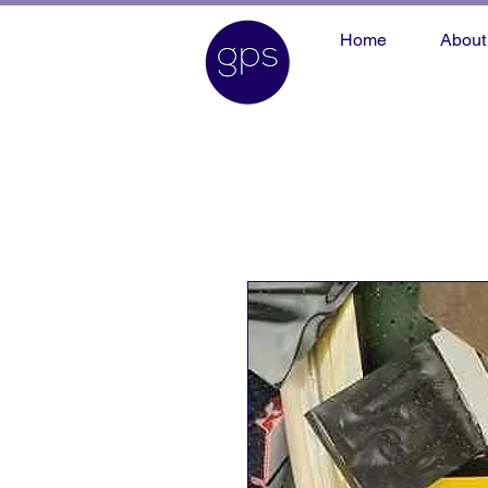
Home
About