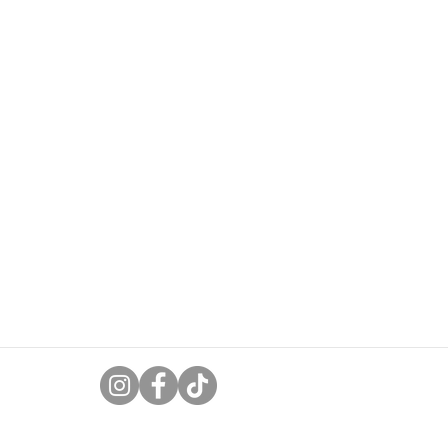
uk
ases