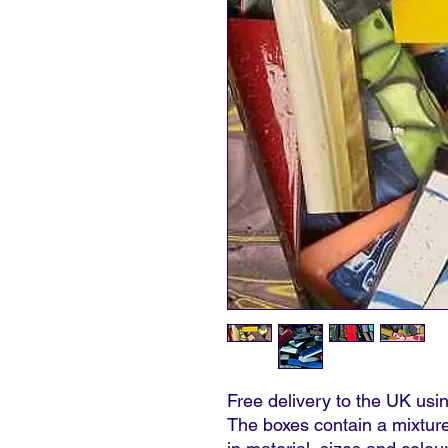
Free delivery to the UK u
The boxes contain a mixture