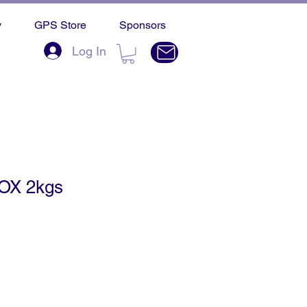
y
GPS Store
Sponsors
Log In
OX 2kgs