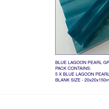
BLUE LAGOON PEARL GP
PACK CONTAINS:
5 X BLUE LAGOON PEAR
BLANK SIZE - 20x20x150
©2024 G