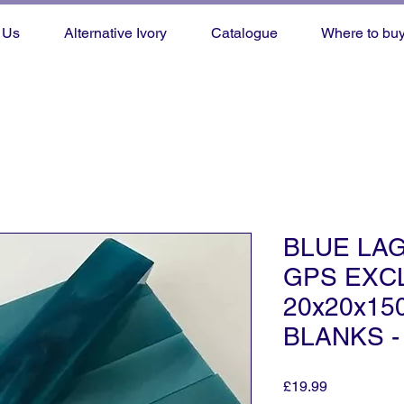
 Us
Alternative Ivory
Catalogue
Where to bu
BLUE LA
GPS EXCL
20x20x1
BLANKS -
Price
£19.99