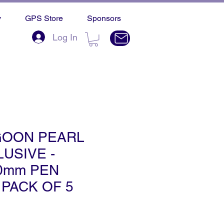
y
GPS Store
Sponsors
Log In
GOON PEARL
USIVE -
50mm PEN
 PACK OF 5