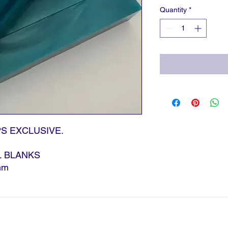
Quantity
*
S EXCLUSIVE.
L BLANKS
mm
|
T:
023 9291 3100 |
E:
sales@gpsagencies.co.
PS Agencies Limited.