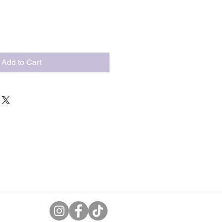
Add to Cart
uk