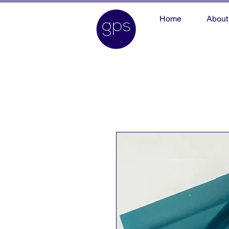
Home
About